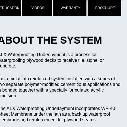
 EDUCATION
VIDEOS
WARRANTY
BROCHURE
ABOUT THE SYSTEM
LX Waterproofing Underlayment is a process for
aterproofing plywood decks to receive tile, stone, or
oncrete.
t is a metal lath reinforced system installed with a series of
wo separate polymer-modified cementitious applications and
s bonded together with a specially formulated acrylic
mulsion.
he ALX Waterproofing Underlayment incorporates WP-40
heet Membrane under the lath as a back up waterproof
embrane and reinforcement for plywood seams.