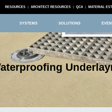
RESOURCES
ARCHITECT RESOURCES
QCA
MATERIAL ES
SYSTEMS
SOLUTIONS
EVEN
terproofing Underla