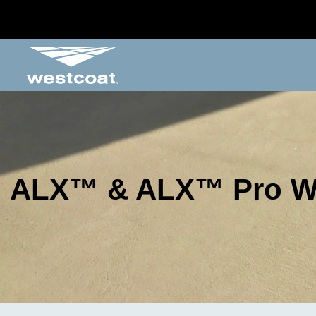
ALX™ & ALX™ Pro Wa