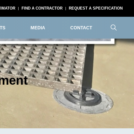
TIMATOR
FIND A CONTRACTOR
REQUEST A SPECIFICATION
TS
MEDIA
CONTACT
yment