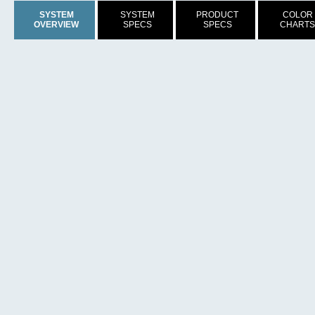
SYSTEM
SYSTEM
PRODUCT
COLOR
OVERVIEW
SPECS
SPECS
CHARTS