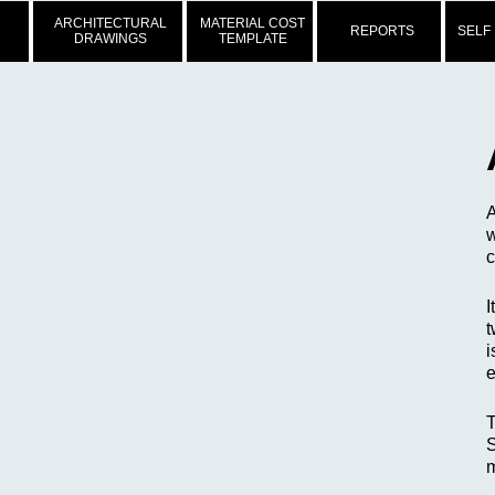
ARCHITECTURAL
MATERIAL COST
REPORTS
SELF
DRAWINGS
TEMPLATE
A
w
c
I
t
i
e
T
S
m