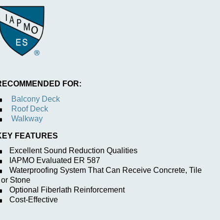
RECOMMENDED FOR:
Balcony Deck
Roof Deck
Walkway
KEY FEATURES
Excellent Sound Reduction Qualities
IAPMO Evaluated ER 587
Waterproofing System That Can Receive Concrete, Tile
or Stone
Optional Fiberlath Reinforcement
Cost-Effective