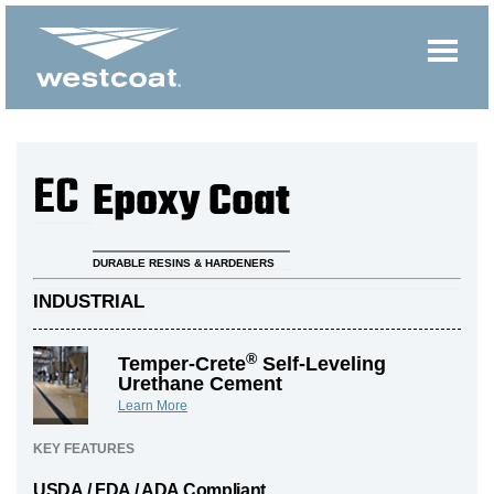
EC
Epoxy Coat
DURABLE RESINS & HARDENERS
INDUSTRIAL
®
Temper-Crete
Self-Leveling
Urethane Cement
Learn More
KEY FEATURES
USDA / FDA / ADA Compliant