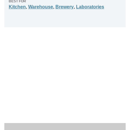
BEST FOR
Kitchen
,
Warehouse
,
Brewery
,
Laboratories