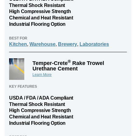
Thermal Shock Resistant
High Compressive Strength
Chemical and Heat Resistant
Industrial Flooring Option
BEST FOR
Kitchen
,
Warehouse
,
Brewery
,
Laboratories
®
Temper-Crete
Rake Trowel
Urethane Cement
Learn More
KEY FEATURES
USDA / FDA / ADA Compliant
Thermal Shock Resistant
High Compressive Strength
Chemical and Heat Resistant
Industrial Flooring Option