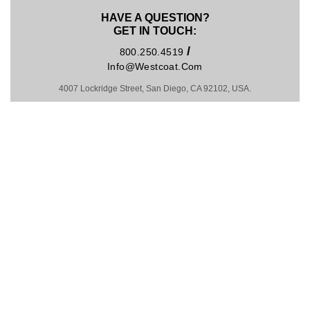
HAVE A QUESTION?
GET IN TOUCH:
/
800.250.4519
Info@westcoat.com
4007 Lockridge Street, San Diego, CA 92102, USA.
Hosting by Kinsta
MADE IN U.S.A. SINCE 1981
COPYRIGHT © 2026
PRIVACY POLICY
|
TRADEMARKS