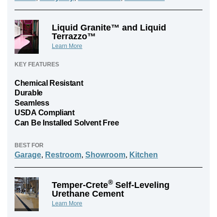
Liquid Granite™ and Liquid
Terrazzo™
Learn More
KEY FEATURES
Chemical Resistant
Durable
Seamless
USDA Compliant
Can Be Installed Solvent Free
BEST FOR
Garage
,
Restroom
,
Showroom
,
Kitchen
®
Temper-Crete
Self-Leveling
Urethane Cement
Learn More