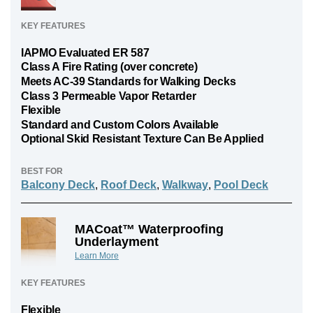
KEY FEATURES
IAPMO Evaluated ER 587
Class A Fire Rating (over concrete)
Meets AC-39 Standards for Walking Decks
Class 3 Permeable Vapor Retarder
Flexible
Standard and Custom Colors Available
Optional Skid Resistant Texture Can Be Applied
BEST FOR
Balcony Deck
,
Roof Deck
,
Walkway
,
Pool Deck
MACoat™ Waterproofing
Underlayment
Learn More
KEY FEATURES
Flexible