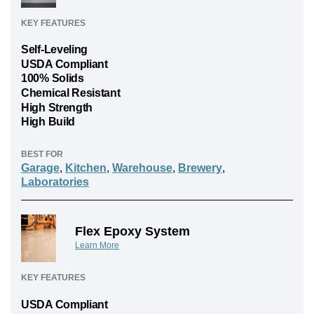
KEY FEATURES
Self-Leveling
USDA Compliant
100% Solids
Chemical Resistant
High Strength
High Build
BEST FOR
Garage
,
Kitchen
,
Warehouse
,
Brewery
,
Laboratories
Flex Epoxy System
Learn More
KEY FEATURES
USDA Compliant