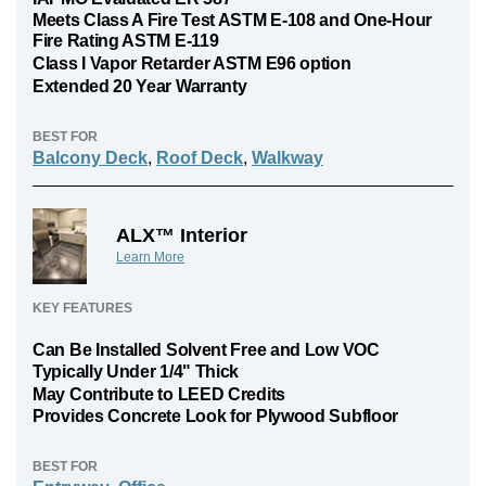
Meets Class A Fire Test ASTM E-108 and One-Hour
Fire Rating ASTM E-119
Class I Vapor Retarder ASTM E96 option
Extended 20 Year Warranty
BEST FOR
Balcony Deck
,
Roof Deck
,
Walkway
ALX™ Interior
Learn More
KEY FEATURES
Can Be Installed Solvent Free and Low VOC
Typically Under 1/4" Thick
May Contribute to LEED Credits
Provides Concrete Look for Plywood Subfloor
BEST FOR