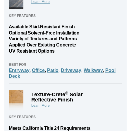
Learn More
KEY FEATURES
Available Skid-Resistant Finish
Optional Solvent-Free Installation
Variety of Textures and Patterns
Applied Over Existing Concrete
UV Resistant Options
BEST FOR
Entryway
,
Office
,
Patio
,
Driveway
,
Walkway
,
Pool
Deck
®
Texture-Crete
Solar
Reflective Finish
Learn More
KEY FEATURES
Meets California Title 24 Requirements