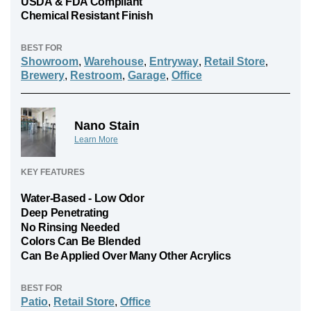
USDA & FDA Compliant
Chemical Resistant Finish
BEST FOR
Showroom
,
Warehouse
,
Entryway
,
Retail Store
,
Brewery
,
Restroom
,
Garage
,
Office
Nano Stain
Learn More
KEY FEATURES
Water-Based - Low Odor
Deep Penetrating
No Rinsing Needed
Colors Can Be Blended
Can Be Applied Over Many Other Acrylics
BEST FOR
Patio
,
Retail Store
,
Office