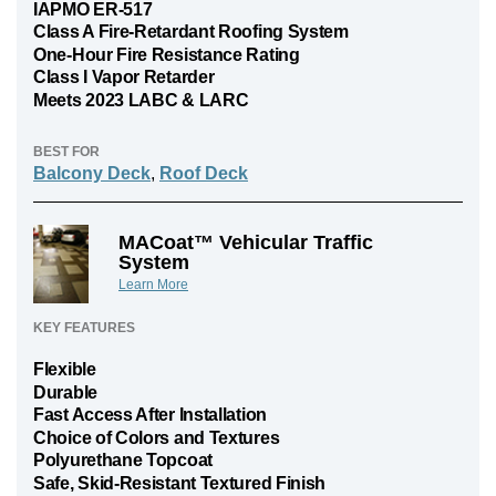
IAPMO ER-517
Class A Fire-Retardant Roofing System
One-Hour Fire Resistance Rating
Class I Vapor Retarder
Meets 2023 LABC & LARC
BEST FOR
Balcony Deck
,
Roof Deck
MACoat™ Vehicular Traffic
System
Learn More
KEY FEATURES
Flexible
Durable
Fast Access After Installation
Choice of Colors and Textures
Polyurethane Topcoat
Safe, Skid-Resistant Textured Finish