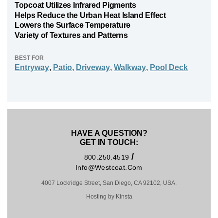
Topcoat Utilizes Infrared Pigments
Helps Reduce the Urban Heat Island Effect
Lowers the Surface Temperature
Variety of Textures and Patterns
BEST FOR
Entryway
,
Patio
,
Driveway
,
Walkway
,
Pool Deck
HAVE A QUESTION?
GET IN TOUCH:
/
800.250.4519
Info@westcoat.com
4007 Lockridge Street, San Diego, CA 92102, USA.
Hosting by Kinsta