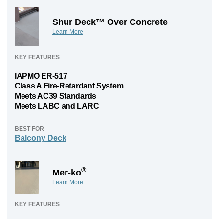
Shur Deck™ Over Concrete
Learn More
KEY FEATURES
IAPMO ER-517
Class A Fire-Retardant System
Meets AC39 Standards
Meets LABC and LARC
BEST FOR
Balcony Deck
®
Mer-ko
Learn More
KEY FEATURES