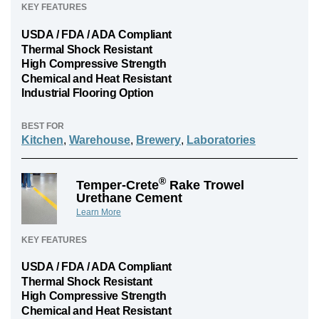
KEY FEATURES
USDA / FDA / ADA Compliant
Thermal Shock Resistant
High Compressive Strength
Chemical and Heat Resistant
Industrial Flooring Option
BEST FOR
Kitchen
,
Warehouse
,
Brewery
,
Laboratories
®
Temper-Crete
Rake Trowel
Urethane Cement
Learn More
KEY FEATURES
USDA / FDA / ADA Compliant
Thermal Shock Resistant
High Compressive Strength
Chemical and Heat Resistant