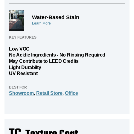
Water-Based Stain
Learn More
KEY FEATURES
Low VOC
No Acidic Ingredients - No Rinsing Required
May Contribute to LEED Credits
Light Durabilty
UV Resistant
BEST FOR
Showroom
,
Retail Store
,
Office