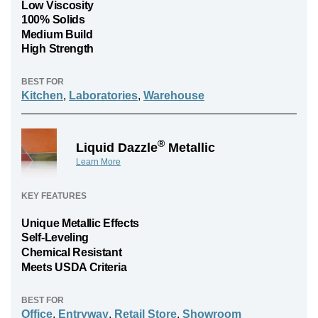
Low Viscosity
100% Solids
Medium Build
High Strength
BEST FOR
Kitchen
,
Laboratories
,
Warehouse
®
Liquid Dazzle
Metallic
Learn More
KEY FEATURES
Unique Metallic Effects
Self-Leveling
Chemical Resistant
Meets USDA Criteria
BEST FOR
Office
,
Entryway
,
Retail Store
,
Showroom