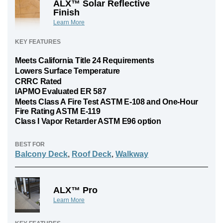
ALX™ Solar Reflective
Finish
Learn More
KEY FEATURES
Meets California Title 24 Requirements
Lowers Surface Temperature
CRRC Rated
IAPMO Evaluated ER 587
Meets Class A Fire Test ASTM E-108 and One-Hour
Fire Rating ASTM E-119
Class I Vapor Retarder ASTM E96 option
BEST FOR
Balcony Deck
,
Roof Deck
,
Walkway
ALX™ Pro
Learn More