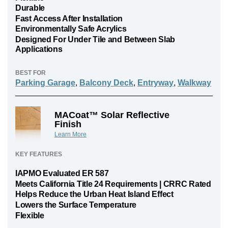
Durable
Fast Access After Installation
Environmentally Safe Acrylics
Designed For Under Tile and Between Slab
Applications
BEST FOR
Parking Garage
,
Balcony Deck
,
Entryway
,
Walkway
MACoat™ Solar Reflective
Finish
Learn More
KEY FEATURES
IAPMO Evaluated ER 587
Meets California Title 24 Requirements | CRRC Rated
Helps Reduce the Urban Heat Island Effect
Lowers the Surface Temperature
Flexible