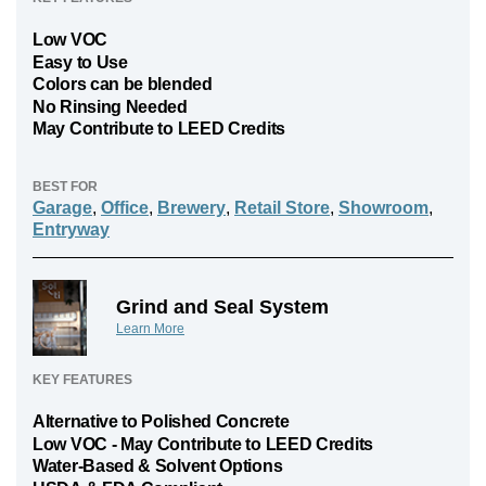
Low VOC
Easy to Use
Colors can be blended
No Rinsing Needed
May Contribute to LEED Credits
BEST FOR
Garage
,
Office
,
Brewery
,
Retail Store
,
Showroom
,
Entryway
Grind and Seal System
Learn More
KEY FEATURES
Alternative to Polished Concrete
Low VOC - May Contribute to LEED Credits
Water-Based & Solvent Options