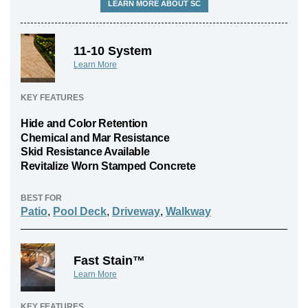
LEARN MORE ABOUT SC
11-10 System
Learn More
KEY FEATURES
Hide and Color Retention
Chemical and Mar Resistance
Skid Resistance Available
Revitalize Worn Stamped Concrete
BEST FOR
Patio
,
Pool Deck
,
Driveway
,
Walkway
Fast Stain™
Learn More
KEY FEATURES