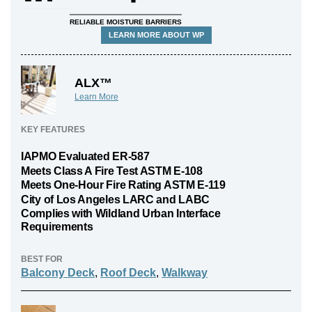
RELIABLE MOISTURE BARRIERS
LEARN MORE ABOUT WP
ALX™
Learn More
KEY FEATURES
IAPMO Evaluated ER-587
Meets Class A Fire Test ASTM E-108
Meets One-Hour Fire Rating ASTM E-119
City of Los Angeles LARC and LABC
Complies with Wildland Urban Interface
Requirements
BEST FOR
Balcony Deck
,
Roof Deck
,
Walkway