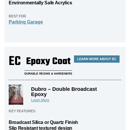
Environmentally Safe Acrylics
BEST FOR
Parking Garage
EC
Epoxy Coat
LEARN MORE ABOUT EC
DURABLE RESINS & HARDENERS
Dubro – Double Broadcast
Epoxy
Learn More
KEY FEATURES
Broadcast Silica or Quartz Finish
Slip Resistant textured design