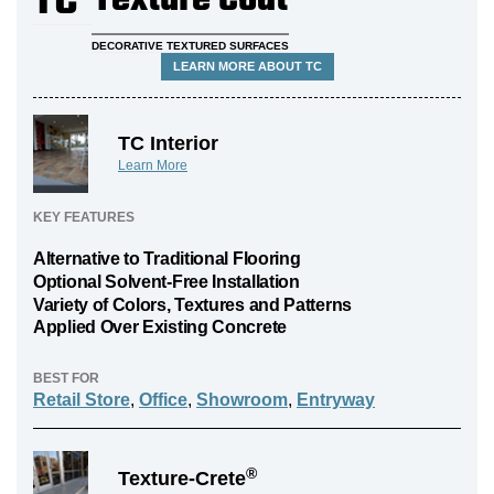
TC
Texture Coat
DECORATIVE TEXTURED SURFACES
LEARN MORE ABOUT TC
TC Interior
Learn More
KEY FEATURES
Alternative to Traditional Flooring
Optional Solvent-Free Installation
Variety of Colors, Textures and Patterns
Applied Over Existing Concrete
BEST FOR
Retail Store
,
Office
,
Showroom
,
Entryway
®
Texture-Crete