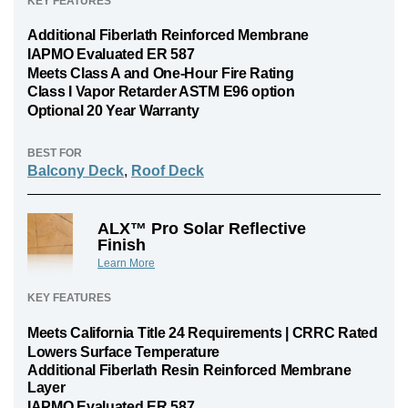
KEY FEATURES
Additional Fiberlath Reinforced Membrane
IAPMO Evaluated ER 587
Meets Class A and One-Hour Fire Rating
Class I Vapor Retarder ASTM E96 option
Optional 20 Year Warranty
BEST FOR
Balcony Deck
,
Roof Deck
ALX™ Pro Solar Reflective
Finish
Learn More
KEY FEATURES
Meets California Title 24 Requirements | CRRC Rated
Lowers Surface Temperature
Additional Fiberlath Resin Reinforced Membrane
Layer
IAPMO Evaluated ER 587