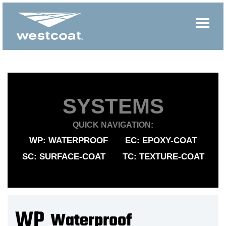
SYSTEMS
QUICK NAVIGATION:
WP: WATERPROOF
EC: EPOXY-COAT
SC: SURFACE-COAT
TC: TEXTURE-COAT
WP
Waterproof