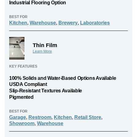
Industrial Flooring Option
BEST FOR
Kitchen
,
Warehouse
,
Brewery
,
Laboratories
Thin Film
Learn More
KEY FEATURES
100% Solids and Water-Based Options Available
USDA Compliant
Slip-Resistant Textures Available
Pigmented
BEST FOR
Garage
,
Restroom
,
Kitchen
,
Retail Store
,
Showroom
,
Warehouse