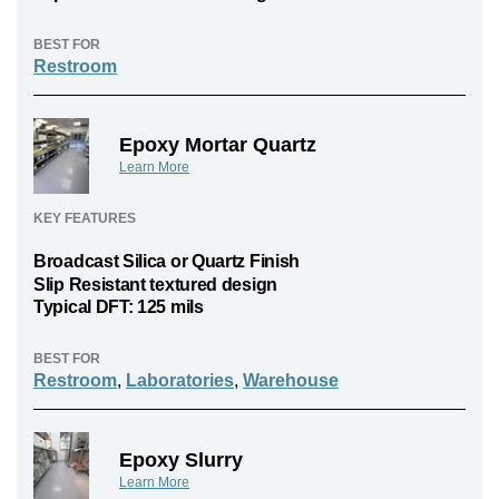
BEST FOR
Restroom
Epoxy Mortar Quartz
Learn More
KEY FEATURES
Broadcast Silica or Quartz Finish
Slip Resistant textured design
Typical DFT: 125 mils
BEST FOR
Restroom
,
Laboratories
,
Warehouse
Epoxy Slurry
Learn More