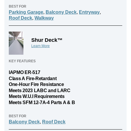
BEST FOR
Parking Garage
,
Balcony Deck
,
Entryway
,
Roof Deck
,
Walkway
Shur Deck™
Learn More
KEY FEATURES
IAPMO ER-517
Class A Fire-Retardant
One-Hour Fire Resistance
Meets 2023 LABC and LARC
Meets W.U.I Requirements
Meets SFM 12-7A-4 Parts A & B
BEST FOR
Balcony Deck
,
Roof Deck