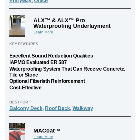
Entryway
,
Office
ALX™ & ALX™ Pro
Waterproofing Underlayment
Learn More
KEY FEATURES
Excellent Sound Reduction Qualities
IAPMO Evaluated ER 587
Waterproofing System That Can Receive Concrete,
Tile or Stone
Optional Fiberlath Reinforcement
Cost-Effective
BEST FOR
Balcony Deck
,
Roof Deck
,
Walkway
MACoat™
Learn More