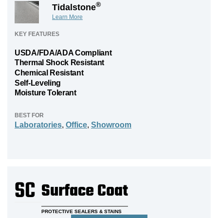
®
Tidalstone
Learn More
KEY FEATURES
USDA/FDA/ADA Compliant
Thermal Shock Resistant
Chemical Resistant
Self-Leveling
Moisture Tolerant
BEST FOR
Laboratories
,
Office
,
Showroom
SC
Surface Coat
PROTECTIVE SEALERS & STAINS