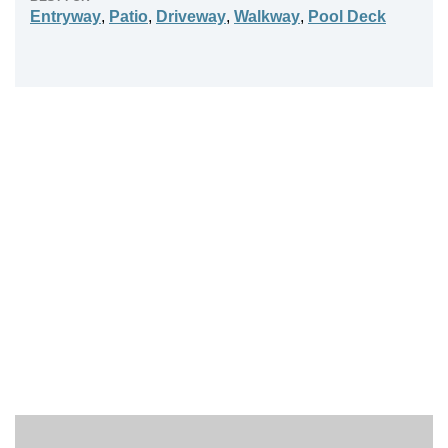
Entryway
,
Patio
,
Driveway
,
Walkway
,
Pool Deck