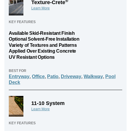
®
Texture-Crete
Learn More
KEY FEATURES
Available Skid-Resistant Finish
Optional Solvent-Free Installation
Variety of Textures and Patterns
Applied Over Existing Concrete
UV Resistant Options
BEST FOR
Entryway
,
Office
,
Patio
,
Driveway
,
Walkway
,
Pool
Deck
11-10 System
Learn More
KEY FEATURES