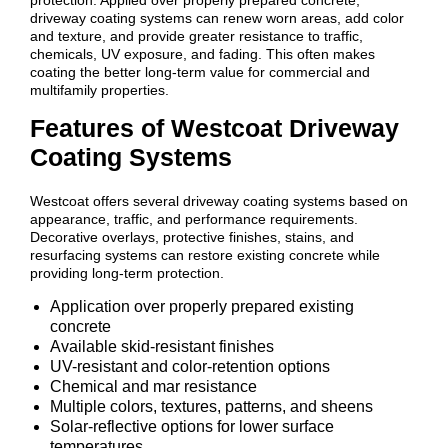
driveway coating systems can renew worn areas, add color
and texture, and provide greater resistance to traffic,
chemicals, UV exposure, and fading. This often makes
coating the better long-term value for commercial and
multifamily properties.
Features of Westcoat Driveway
Coating Systems
Westcoat offers several driveway coating systems based on
appearance, traffic, and performance requirements.
Decorative overlays, protective finishes, stains, and
resurfacing systems can restore existing concrete while
providing long-term protection.
Application over properly prepared existing
concrete
Available skid-resistant finishes
UV-resistant and color-retention options
Chemical and mar resistance
Multiple colors, textures, patterns, and sheens
Solar-reflective options for lower surface
temperatures