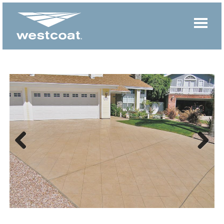
Previous
Next