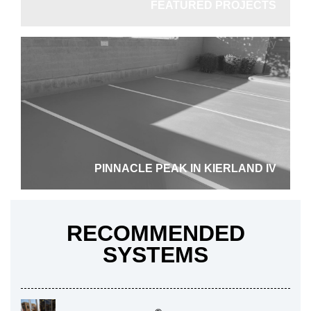
FEATURED PROJECTS
Driveway
PINNACLE PEAK IN KIERLAND IV
RECOMMENDED
SYSTEMS