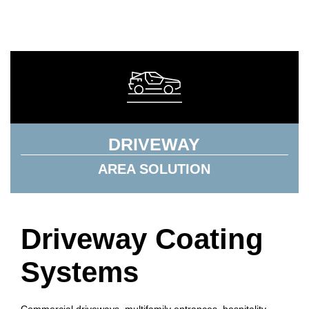
DRIVEWAY
AREA SOLUTION
Driveway Coating
Systems
Commercial driveways, multifamily entrances, hospitality