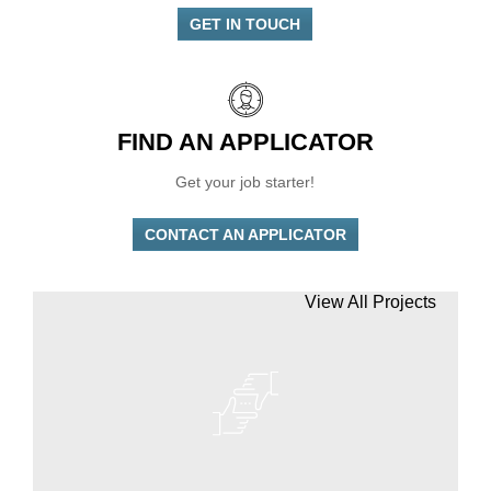
GET IN TOUCH
FIND AN APPLICATOR
Get your job starter!
CONTACT AN APPLICATOR
View All Projects