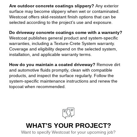
Are outdoor concrete coatings slippery?
Any exterior
surface may become slippery when wet or contaminated.
Westcoat offers skid-resistant finish options that can be
selected according to the project’s use and exposure.
Do driveway concrete coatings come with a warranty?
Westcoat publishes general product and system-specific
warranties, including a Texture-Crete System warranty.
Coverage and eligibility depend on the selected system,
installation, and applicable warranty terms.
How do you maintain a coated driveway?
Remove dirt
and automotive fluids promptly, clean with compatible
products, and inspect the surface regularly. Follow the
system-specific maintenance instructions and renew the
topcoat when recommended.
WHAT’S YOUR PROJECT?
Want to specify Westcoat for your upcoming job?