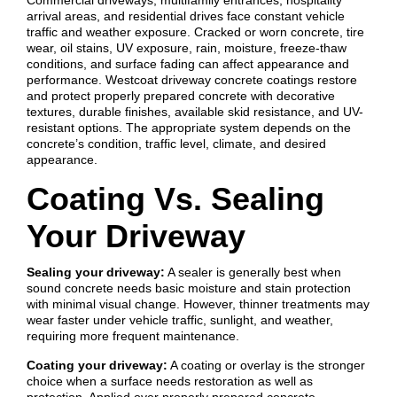
arrival areas, and residential drives face constant vehicle
traffic and weather exposure. Cracked or worn concrete, tire
wear, oil stains, UV exposure, rain, moisture, freeze-thaw
conditions, and surface fading can affect appearance and
performance. Westcoat driveway concrete coatings restore
and protect properly prepared concrete with decorative
textures, durable finishes, available skid resistance, and UV-
resistant options. The appropriate system depends on the
concrete’s condition, traffic level, climate, and desired
appearance.
Coating Vs. Sealing
Your Driveway
Sealing your driveway:
A sealer is generally best when
sound concrete needs basic moisture and stain protection
with minimal visual change. However, thinner treatments may
wear faster under vehicle traffic, sunlight, and weather,
requiring more frequent maintenance.
Coating your driveway:
A coating or overlay is the stronger
choice when a surface needs restoration as well as
protection. Applied over properly prepared concrete,