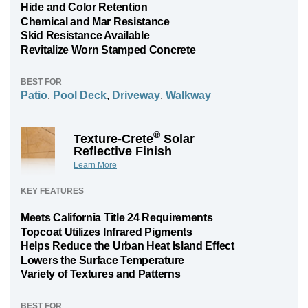
Hide and Color Retention
Chemical and Mar Resistance
Skid Resistance Available
Revitalize Worn Stamped Concrete
BEST FOR
Patio
,
Pool Deck
,
Driveway
,
Walkway
®
Texture-Crete
Solar
Reflective Finish
Learn More
KEY FEATURES
Meets California Title 24 Requirements
Topcoat Utilizes Infrared Pigments
Helps Reduce the Urban Heat Island Effect
Lowers the Surface Temperature
Variety of Textures and Patterns
BEST FOR