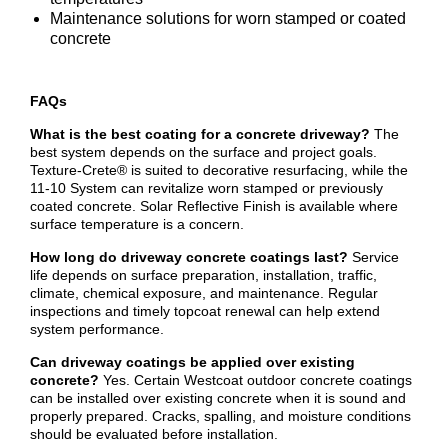
Maintenance solutions for worn stamped or coated
concrete
FAQs
What is the best coating for a concrete driveway?
The
best system depends on the surface and project goals.
Texture-Crete® is suited to decorative resurfacing, while the
11-10 System can revitalize worn stamped or previously
coated concrete. Solar Reflective Finish is available where
surface temperature is a concern.
How long do driveway concrete coatings last?
Service
life depends on surface preparation, installation, traffic,
climate, chemical exposure, and maintenance. Regular
inspections and timely topcoat renewal can help extend
system performance.
Can driveway coatings be applied over existing
concrete?
Yes. Certain Westcoat outdoor concrete coatings
can be installed over existing concrete when it is sound and
properly prepared. Cracks, spalling, and moisture conditions
should be evaluated before installation.