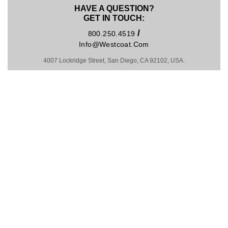
HAVE A QUESTION?
GET IN TOUCH:
/
800.250.4519
Info@westcoat.com
4007 Lockridge Street, San Diego, CA 92102, USA.
Hosting by Kinsta
MADE IN U.S.A. SINCE 1981
COPYRIGHT © 2026
PRIVACY POLICY
|
TRADEMARKS