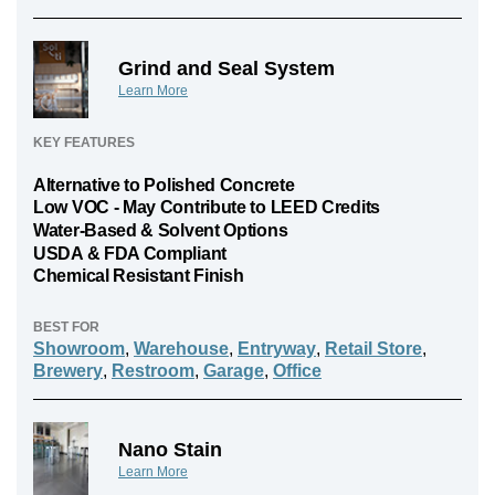
Grind and Seal System
Learn More
KEY FEATURES
Alternative to Polished Concrete
Low VOC - May Contribute to LEED Credits
Water-Based & Solvent Options
USDA & FDA Compliant
Chemical Resistant Finish
BEST FOR
Showroom
,
Warehouse
,
Entryway
,
Retail Store
,
Brewery
,
Restroom
,
Garage
,
Office
Nano Stain
Learn More