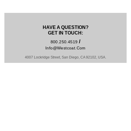
HAVE A QUESTION?
GET IN TOUCH:
/
800.250.4519
Info@westcoat.com
4007 Lockridge Street, San Diego, CA 92102, USA.
Hosting by Kinsta
MADE IN U.S.A. SINCE 1981
COPYRIGHT © 2026
PRIVACY POLICY
|
TRADEMARKS