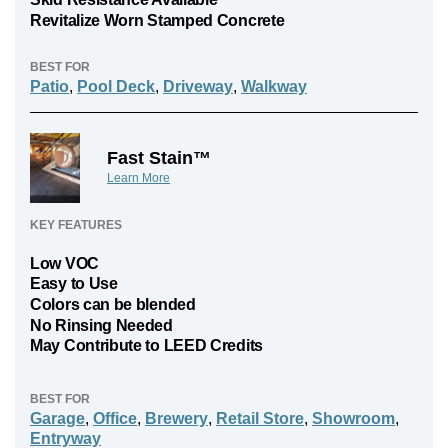
Revitalize Worn Stamped Concrete
BEST FOR
Patio
,
Pool Deck
,
Driveway
,
Walkway
Fast Stain™
Learn More
KEY FEATURES
Low VOC
Easy to Use
Colors can be blended
No Rinsing Needed
May Contribute to LEED Credits
BEST FOR
Garage
,
Office
,
Brewery
,
Retail Store
,
Showroom
,
Entryway