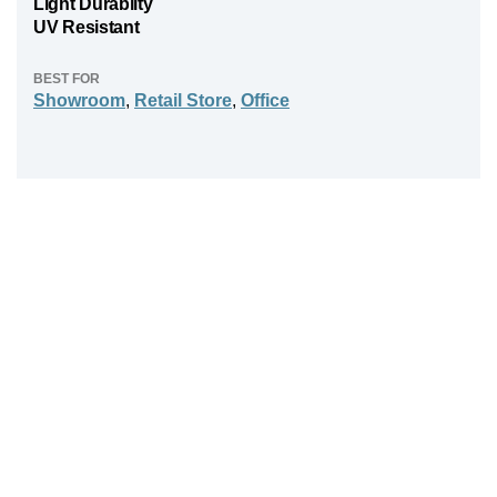
Light Durabilty
UV Resistant
BEST FOR
Showroom
,
Retail Store
,
Office