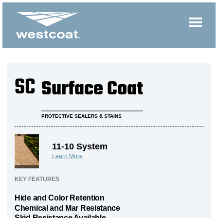
SC
Surface Coat
PROTECTIVE SEALERS & STAINS
11-10 System
Learn More
KEY FEATURES
Hide and Color Retention
Chemical and Mar Resistance
Skid Resistance Available