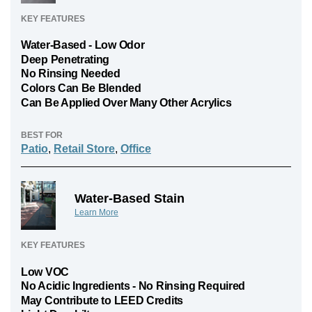
KEY FEATURES
Water-Based - Low Odor
Deep Penetrating
No Rinsing Needed
Colors Can Be Blended
Can Be Applied Over Many Other Acrylics
BEST FOR
Patio
,
Retail Store
,
Office
Water-Based Stain
Learn More
KEY FEATURES
Low VOC
No Acidic Ingredients - No Rinsing Required
May Contribute to LEED Credits