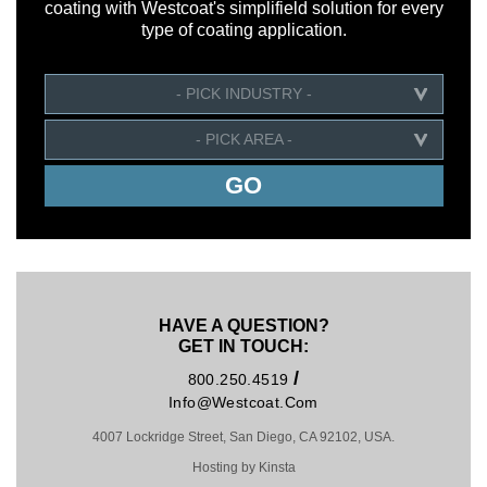
coating with Westcoat's simplifield solution for every
type of coating application.
- PICK INDUSTRY -
- PICK AREA -
HAVE A QUESTION?
GET IN TOUCH:
/
800.250.4519
Info@westcoat.com
4007 Lockridge Street, San Diego, CA 92102, USA.
Hosting by Kinsta