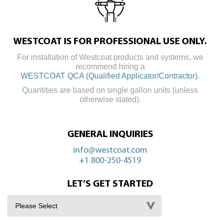
WESTCOAT IS FOR PROFESSIONAL USE ONLY.
For installation of Westcoat products and systems, we
recommend hiring a
WESTCOAT QCA (Qualified Applicator/Contractor).
Quantities are based on single gallon units (unless
otherwise stated).
GENERAL INQUIRIES
info@westcoat.com
+1 800-250-4519
LET’S GET STARTED