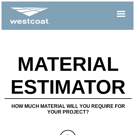
MATERIAL
ESTIMATOR
HOW MUCH MATERIAL WILL YOU REQUIRE FOR
YOUR PROJECT?