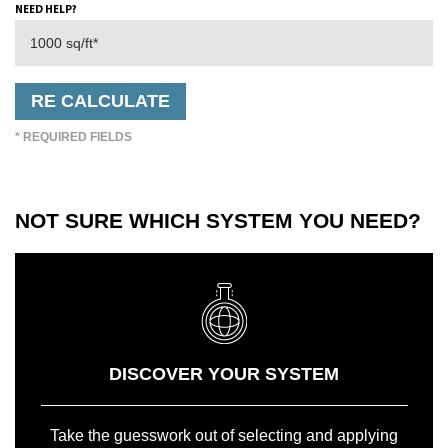
NEED HELP?
* REQUIRED FIELDS
NOT SURE WHICH SYSTEM YOU NEED?
DISCOVER YOUR SYSTEM
Take the guesswork out of selecting and applying