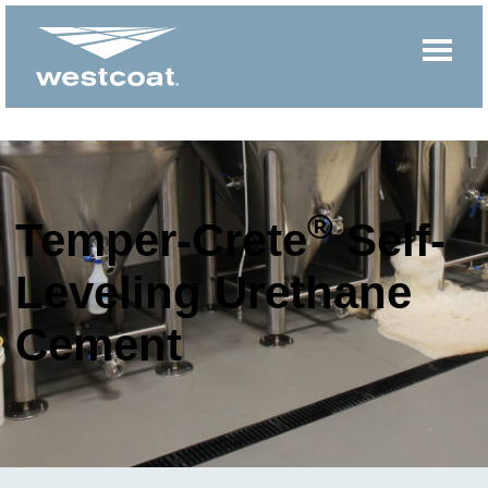
®
Temper-Crete
Self-
Leveling Urethane
Cement