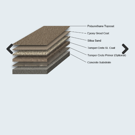
Previous
Next