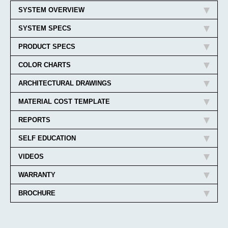
SYSTEM OVERVIEW
SYSTEM SPECS
PRODUCT SPECS
COLOR CHARTS
ARCHITECTURAL DRAWINGS
MATERIAL COST TEMPLATE
REPORTS
SELF EDUCATION
VIDEOS
WARRANTY
BROCHURE