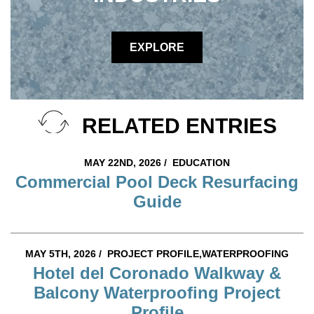
EXPLORE
RELATED ENTRIES
MAY 22ND, 2026 /
EDUCATION
Commercial Pool Deck Resurfacing
Guide
MAY 5TH, 2026 /
PROJECT PROFILE,WATERPROOFING
Hotel del Coronado Walkway &
Balcony Waterproofing Project
Profile