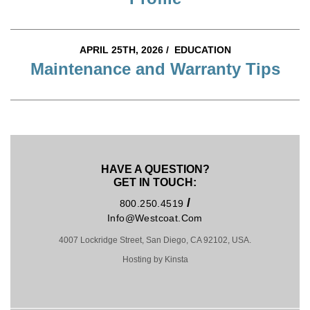
APRIL 25TH, 2026 /
EDUCATION
Maintenance and Warranty Tips
HAVE A QUESTION?
GET IN TOUCH:
/
800.250.4519
Info@westcoat.com
4007 Lockridge Street, San Diego, CA 92102, USA.
Hosting by Kinsta