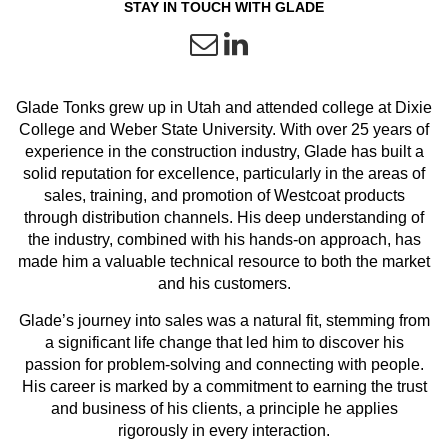
STAY IN TOUCH WITH GLADE
Glade Tonks grew up in Utah and attended college at Dixie
College and Weber State University. With over 25 years of
experience in the construction industry, Glade has built a
solid reputation for excellence, particularly in the areas of
sales, training, and promotion of Westcoat products
through distribution channels. His deep understanding of
the industry, combined with his hands-on approach, has
made him a valuable technical resource to both the market
and his customers.
Glade’s journey into sales was a natural fit, stemming from
a significant life change that led him to discover his
passion for problem-solving and connecting with people.
His career is marked by a commitment to earning the trust
and business of his clients, a principle he applies
rigorously in every interaction.