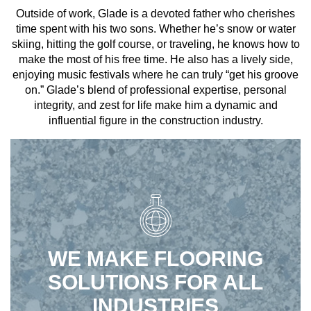
Outside of work, Glade is a devoted father who cherishes
time spent with his two sons. Whether he’s snow or water
skiing, hitting the golf course, or traveling, he knows how to
make the most of his free time. He also has a lively side,
enjoying music festivals where he can truly “get his groove
on.” Glade’s blend of professional expertise, personal
integrity, and zest for life make him a dynamic and
influential figure in the construction industry.
WE MAKE FLOORING
SOLUTIONS FOR ALL
INDUSTRIES