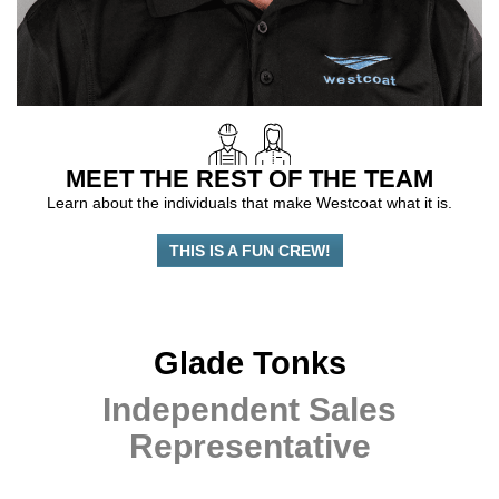
MEET THE REST OF THE TEAM
Learn about the individuals that make Westcoat what it is.
THIS IS A FUN CREW!
Glade Tonks
Independent Sales
Representative