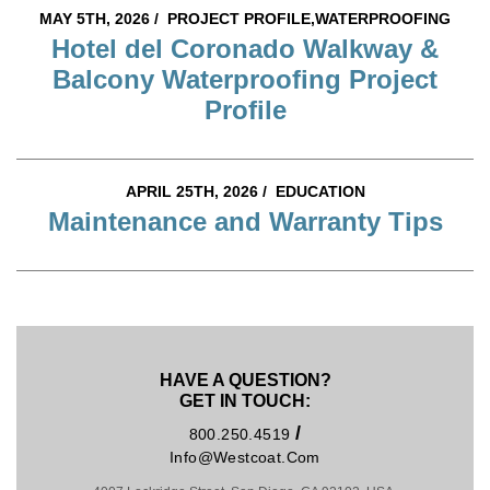
MAY 5TH, 2026 /
PROJECT PROFILE,WATERPROOFING
Hotel del Coronado Walkway &
Balcony Waterproofing Project
Profile
APRIL 25TH, 2026 /
EDUCATION
Maintenance and Warranty Tips
HAVE A QUESTION?
GET IN TOUCH:
/
800.250.4519
Info@westcoat.com