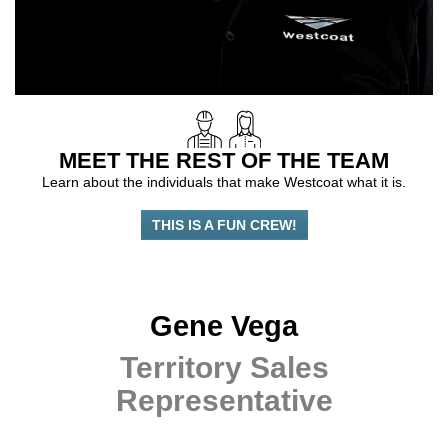
MEET THE REST OF THE TEAM
Learn about the individuals that make Westcoat what it is.
THIS IS A FUN CREW!
Gene Vega
Territory Sales
Representative