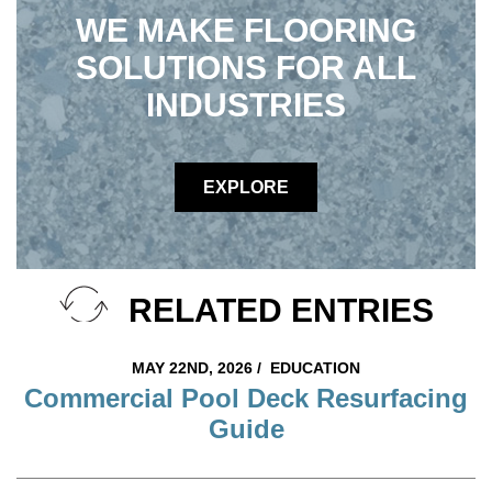
WE MAKE FLOORING
SOLUTIONS FOR ALL
INDUSTRIES
EXPLORE
RELATED ENTRIES
MAY 22ND, 2026 /
EDUCATION
Commercial Pool Deck Resurfacing
Guide