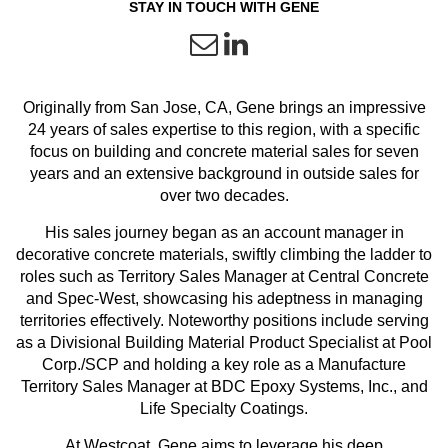
STAY IN TOUCH WITH GENE
Originally from San Jose, CA, Gene brings an impressive
24 years of sales expertise to this region, with a specific
focus on building and concrete material sales for seven
years and an extensive background in outside sales for
over two decades.
His sales journey began as an account manager in
decorative concrete materials, swiftly climbing the ladder to
roles such as Territory Sales Manager at Central Concrete
and Spec-West, showcasing his adeptness in managing
territories effectively. Noteworthy positions include serving
as a Divisional Building Material Product Specialist at Pool
Corp./SCP and holding a key role as a
Manufacture
Territory Sales Manager at BDC Epoxy Systems, Inc., and
Life Specialty Coatings.
At Westcoat, Gene aims to leverage his deep