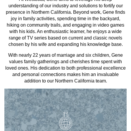
understanding of our industry and solutions to fortify our
presence in Northern California. Beyond work, Gene finds
joy in family activities, spending time in the backyard,
hiking on community trails, and engaging in video games
with his kids. An enthusiastic learner, he enjoys a wide
range of TV series based on current and classic novels
chosen by his wife and expanding his knowledge base.
With nearly 22 years of marriage and six children, Gene
values family gatherings and cherishes time spent with
loved ones. His dedication to both professional excellence
and personal connections makes him an invaluable
addition to our Northern California team.