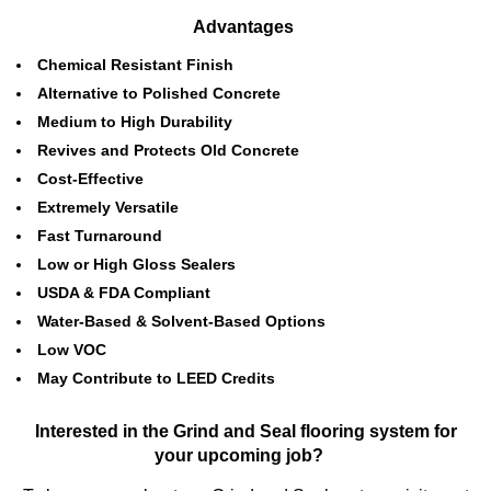
Advantages
Chemical Resistant Finish
Alternative to Polished Concrete
Medium to High Durability
Revives and Protects Old Concrete
Cost-Effective
Extremely Versatile
Fast Turnaround
Low or High Gloss Sealers
USDA & FDA Compliant
Water-Based & Solvent-Based Options
Low VOC
May Contribute to LEED Credits
Interested in the Grind and Seal flooring system for
your upcoming job?