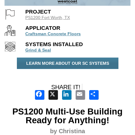
PROJECT
PS1200 Fort Worth, TX
APPLICATOR
Craftsman Concrete Floors
SYSTEMS INSTALLED
Grind & Seal
LEARN MORE ABOUT OUR SC SYSTEMS
SHARE IT!
Facebook
X
LinkedIn
Email
Share
PS1200 Multi-Use Building
Ready for Anything!
by Christina