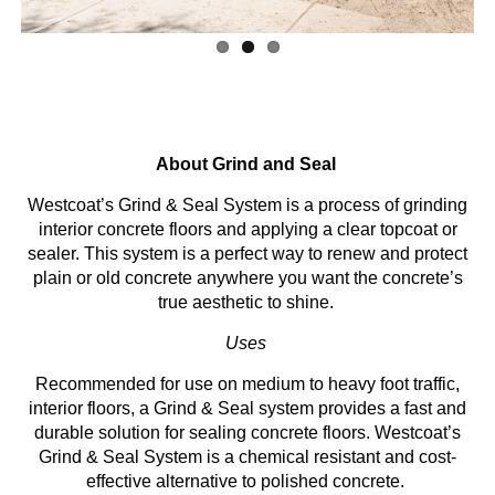
About Grind and Seal
Westcoat’s Grind & Seal System is a process of grinding
interior concrete floors and applying a clear topcoat or
sealer. This system is a perfect way to renew and protect
plain or old concrete anywhere you want the concrete’s
true aesthetic to shine.
Uses
Recommended for use on medium to heavy foot traffic,
interior floors, a Grind & Seal system provides a fast and
durable solution for sealing concrete floors. Westcoat’s
Grind & Seal System is a chemical resistant and cost-
effective alternative to polished concrete.