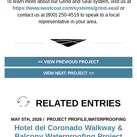
To learn more about our Grind and Seal system, visit us at
https://www.westcoat.com/systems/grind-seal/
or
contact us at (800) 250-4519 to speak to a local
representative in your area.
<< VIEW PREVIOUS PROJECT
VIEW NEXT PROJECT >>
RELATED ENTRIES
MAY 5TH, 2026 /
PROJECT PROFILE,WATERPROOFING
Hotel del Coronado Walkway &
Balcony Waterproofing Project