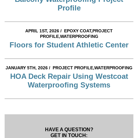
Profile
APRIL 1ST, 2026 /
EPOXY COAT,PROJECT
PROFILE,WATERPROOFING
Floors for Student Athletic Center
JANUARY 5TH, 2026 /
PROJECT PROFILE,WATERPROOFING
HOA Deck Repair Using Westcoat
Waterproofing Systems
HAVE A QUESTION?
GET IN TOUCH: