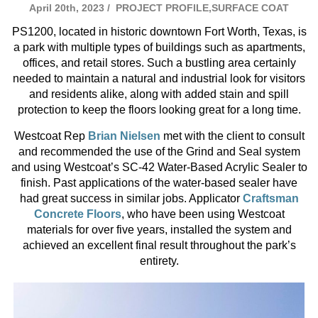
April 20th, 2023 /
PROJECT PROFILE,SURFACE COAT
PS1200, located in historic downtown Fort Worth, Texas, is
a park with multiple types of buildings such as apartments,
offices, and retail stores. Such a bustling area certainly
needed to maintain a natural and industrial look for visitors
and residents alike, along with added stain and spill
protection to keep the floors looking great for a long time.
Westcoat Rep
Brian Nielsen
met with the client to consult
and recommended the use of the Grind and Seal system
and using Westcoat’s SC-42 Water-Based Acrylic Sealer to
finish. Past applications of the water-based sealer have
had great success in similar jobs. Applicator
Craftsman
Concrete Floors
, who have been using Westcoat
materials for over five years, installed the system and
achieved an excellent final result throughout the park’s
entirety.