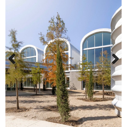
Previous
Next