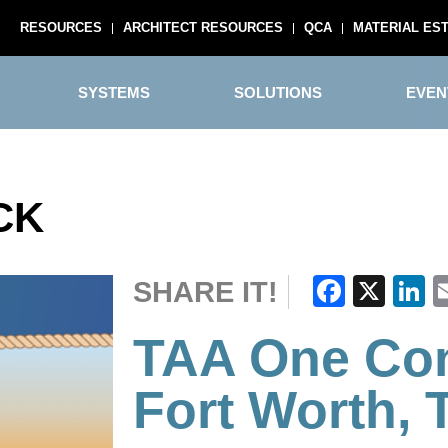
RESOURCES
ARCHITECT RESOURCES
QCA
MATERIAL ES
SYSTEMS
SOLUTIONS
EVEN
CK
Faceb
X
L
SHARE IT!
TAA One Con
Fort Worth, 