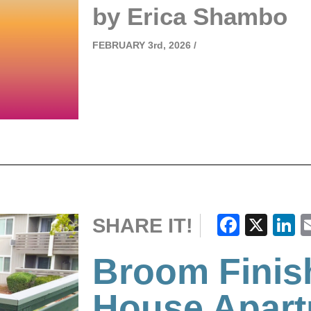
by Erica Shambo
FEBRUARY
3rd, 2026 /
Faceb
X
L
SHARE IT!
Broom Finis
House Apar