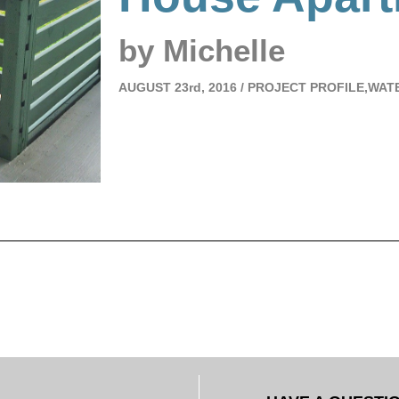
by Michelle
AUGUST
23rd, 2016 /
PROJECT PROFILE,WAT