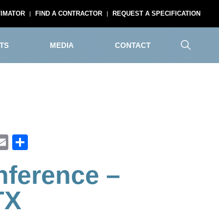
TIMATOR
FIND A CONTRACTOR
REQUEST A SPECIFICATION
TS
MEDIA
CONTACT
ook
inkedIn
Email
Share
ference –
TX