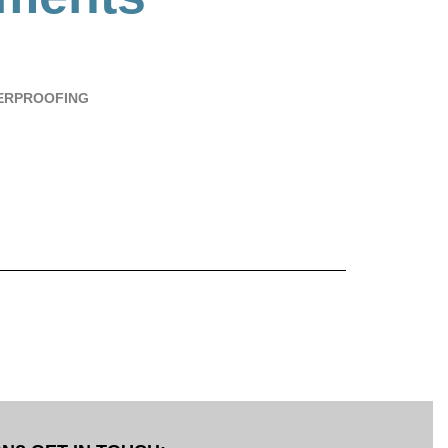
ERPROOFING