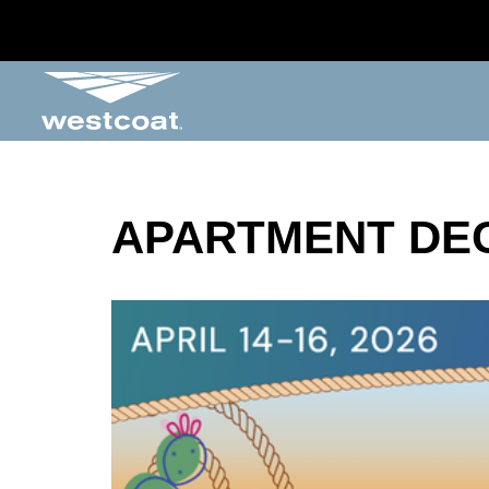
APARTMENT DE