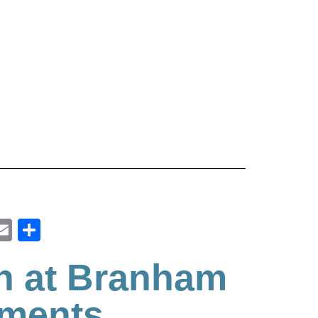
ook
inkedIn
Email
Share
h at Branham
tments