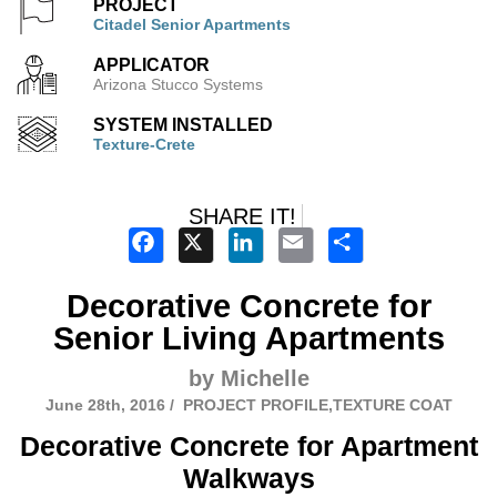
PROJECT
Citadel Senior Apartments
APPLICATOR
Arizona Stucco Systems
SYSTEM INSTALLED
Texture-Crete
SHARE IT!
Facebook
X
LinkedIn
Email
Share
Decorative Concrete for
Senior Living Apartments
by Michelle
June 28th, 2016 /
PROJECT PROFILE,TEXTURE COAT
Decorative Concrete for Apartment
Walkways