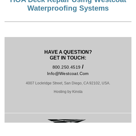
Waterproofing Systems
HAVE A QUESTION?
GET IN TOUCH:
/
800.250.4519
Info@westcoat.com
4007 Lockridge Street, San Diego, CA 92102, USA.
Hosting by Kinsta