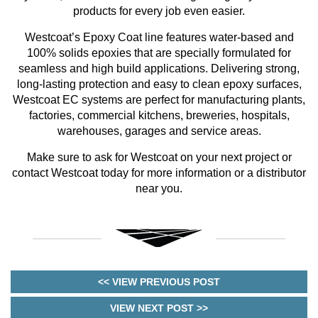
products for every job even easier.
Westcoat’s Epoxy Coat line features water-based and
100% solids epoxies that are specially formulated for
seamless and high build applications. Delivering strong,
long-lasting protection and easy to clean epoxy surfaces,
Westcoat EC systems are perfect for manufacturing plants,
factories, commercial kitchens, breweries, hospitals,
warehouses, garages and service areas.
Make sure to ask for Westcoat on your next project or
contact Westcoat today for more information or a distributor
near you.
<< VIEW PREVIOUS POST
VIEW NEXT POST >>