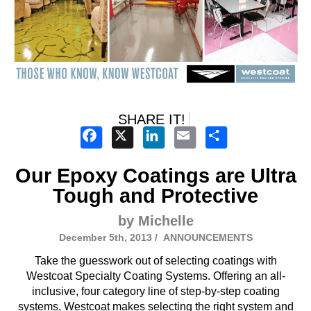
SHARE IT!
Facebook
X
LinkedIn
Email
Share
Our Epoxy Coatings are Ultra
Tough and Protective
by Michelle
December 5th, 2013 /
ANNOUNCEMENTS
Take the guesswork out of selecting coatings with
Westcoat Specialty Coating Systems. Offering an all-
inclusive, four category line of step-by-step coating
systems, Westcoat makes selecting the right system and