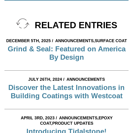
RELATED ENTRIES
DECEMBER 5TH, 2025 /
ANNOUNCEMENTS,SURFACE COAT
Grind & Seal: Featured on America
By Design
JULY 26TH, 2024 /
ANNOUNCEMENTS
Discover the Latest Innovations in
Building Coatings with Westcoat
APRIL 3RD, 2023 /
ANNOUNCEMENTS,EPOXY
COAT,PRODUCT UPDATES
Introducing Tidalstone!