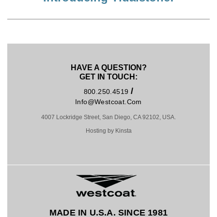
HAVE A QUESTION?
GET IN TOUCH:
/
800.250.4519
Info@westcoat.com
4007 Lockridge Street, San Diego, CA 92102, USA.
Hosting by Kinsta
MADE IN U.S.A. SINCE 1981