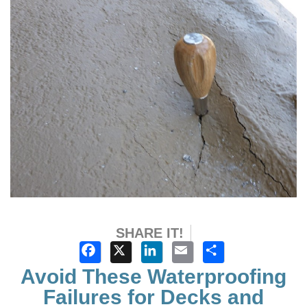
SHARE IT!
Facebook
X
LinkedIn
Email
Share
Avoid These Waterproofing
Failures for Decks and