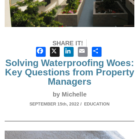
SHARE IT!
Facebook
X
LinkedIn
Email
Share
Solving Waterproofing Woes:
Key Questions from Property
Managers
by Michelle
SEPTEMBER
15th, 2022 /
EDUCATION