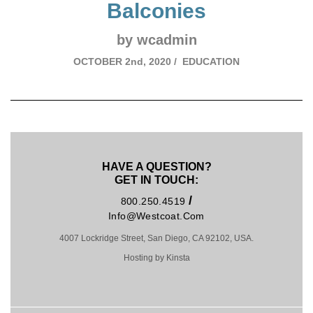
Balconies
by wcadmin
OCTOBER
2nd, 2020 /
EDUCATION
HAVE A QUESTION?
GET IN TOUCH:
/
800.250.4519
Info@westcoat.com
4007 Lockridge Street, San Diego, CA 92102, USA.
Hosting by Kinsta