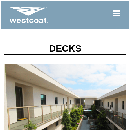
DECKS