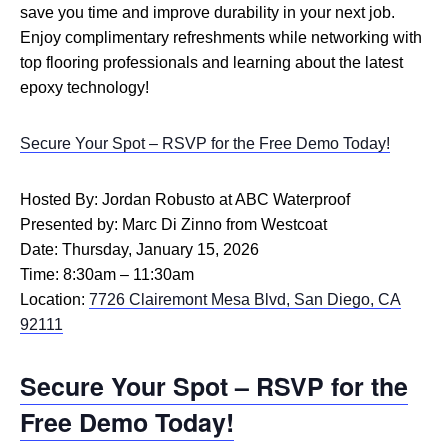
save you time and improve durability in your next job.
Enjoy complimentary refreshments while networking with
top flooring professionals and learning about the latest
epoxy technology!
Secure Your Spot – RSVP for the Free Demo Today!
Hosted By: Jordan Robusto at ABC Waterproof
Presented by: Marc Di Zinno from Westcoat
Date: Thursday, January 15, 2026
Time: 8:30am – 11:30am
Location:
7726 Clairemont Mesa Blvd, San Diego, CA
92111
Secure Your Spot – RSVP for the
Free Demo Today!