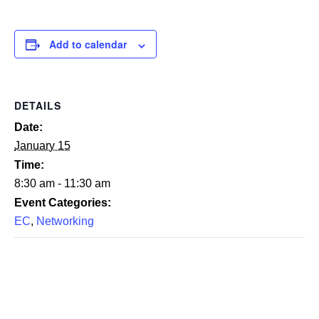
Add to calendar
DETAILS
Date:
January 15
Time:
8:30 am - 11:30 am
Event Categories:
EC
,
Networking