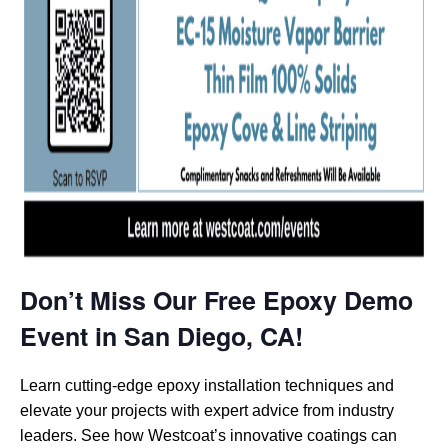
Don’t Miss Our Free Epoxy Demo
Event in San Diego, CA!
Learn cutting-edge epoxy installation techniques and
elevate your projects with expert advice from industry
leaders. See how Westcoat’s innovative coatings can