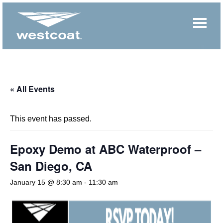
« All Events
This event has passed.
Epoxy Demo at ABC Waterproof –
San Diego, CA
January 15 @ 8:30 am
-
11:30 am