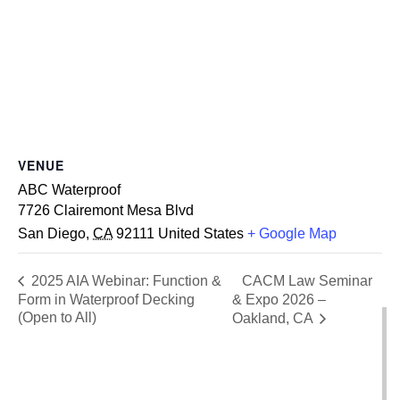
VENUE
ABC Waterproof
7726 Clairemont Mesa Blvd
San Diego
,
CA
92111
United States
+ Google Map
CACM Law Seminar
2025 AIA Webinar: Function &
Form in Waterproof Decking
& Expo 2026 –
(Open to All)
Oakland, CA