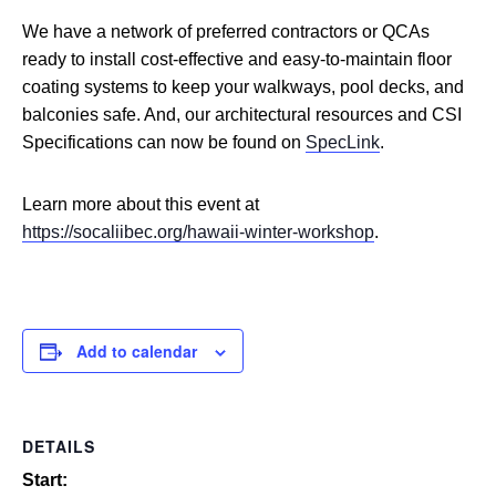
We have a network of preferred contractors or QCAs
ready to install cost-effective and easy-to-maintain floor
coating systems to keep your walkways, pool decks, and
balconies safe. And, our architectural resources and CSI
Specifications can now be found on
SpecLink
.
Learn more about this event at
https://socaliibec.org/hawaii-winter-workshop
.
Add to calendar
DETAILS
Start: