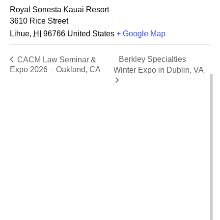
Royal Sonesta Kauai Resort
3610 Rice Street
Lihue
,
HI
96766
United States
+ Google Map
Berkley Specialties
CACM Law Seminar &
Expo 2026 – Oakland, CA
Winter Expo in Dublin, VA