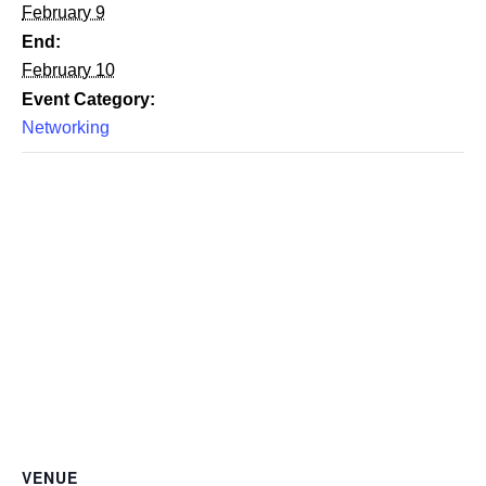
February 9
End:
February 10
Event Category:
Networking
VENUE