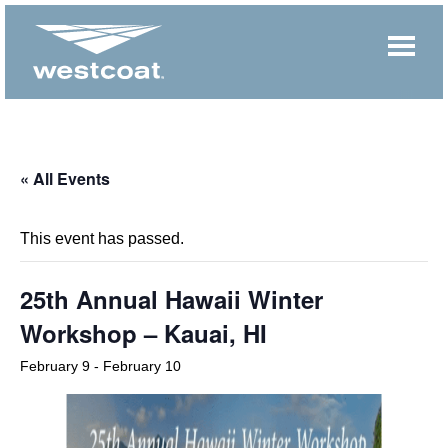
« All Events
This event has passed.
25th Annual Hawaii Winter
Workshop – Kauai, HI
February 9
-
February 10