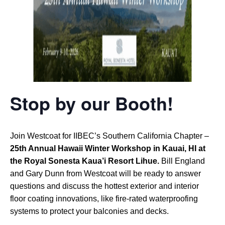
Stop by our Booth!
Join Westcoat for IIBEC’s Southern California Chapter –
25th Annual Hawaii Winter Workshop in Kauai, HI at
the Royal Sonesta Kaua’i Resort Lihue.
Bill England
and Gary Dunn from Westcoat will be ready to answer
questions and discuss the hottest exterior and interior
floor coating innovations, like fire-rated waterproofing
systems to protect your balconies and decks.