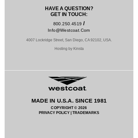
HAVE A QUESTION?
GET IN TOUCH:
/
800.250.4519
Info@westcoat.com
4007 Lockridge Street, San Diego, CA 92102, USA.
Hosting by Kinsta
MADE IN U.S.A. SINCE 1981
COPYRIGHT © 2026
PRIVACY POLICY
|
TRADEMARKS