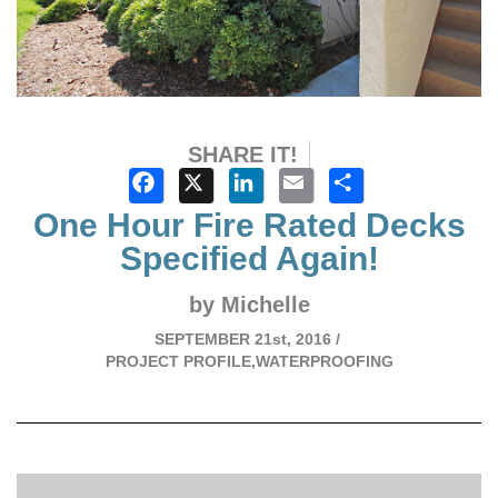
SHARE IT!
Facebook
X
LinkedIn
Email
Share
One Hour Fire Rated Decks
Specified Again!
by Michelle
SEPTEMBER
21st, 2016 /
PROJECT PROFILE,WATERPROOFING