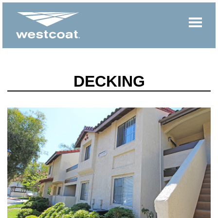
DECKING